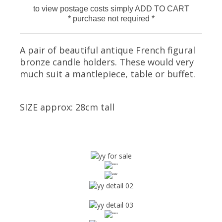
to view postage costs simply ADD TO CART
* purchase not required *
A pair of beautiful antique French figural
bronze candle holders. These would very
much suit a mantlepiece, table or buffet.
SIZE approx: 28cm tall