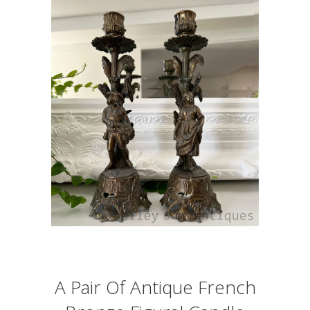
A Pair Of Antique French