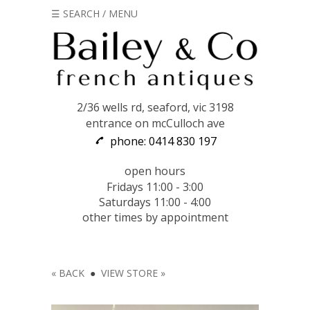
☰ SEARCH / MENU
2/36 wells rd, seaford, vic 3198
entrance on mcCulloch ave
phone: 0414 830 197
open hours
Fridays 11:00 - 3:00
Saturdays 11:00 - 4:00
other times by appointment
« BACK
●
VIEW STORE »