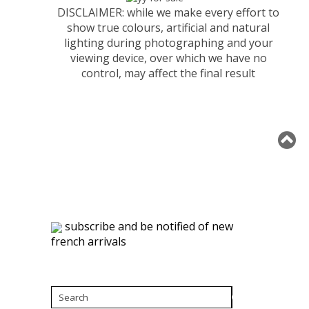
DISCLAIMER: while we make every effort to
show true colours, artificial and natural
lighting during photographing and your
viewing device, over which we have no
control, may affect the final result
subscribe and be notified of new
french arrivals