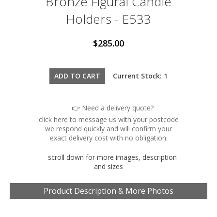
Bronze Figural Candle
Holders - E533
$285.00
Current Stock: 1
👉 Need a delivery quote?
click here to message us with your postcode
we respond quickly and will confirm your
exact delivery cost with no obligation.
scroll down for more images, description
and sizes
Product Description & More Photos