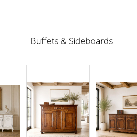
Buffets & Sideboards