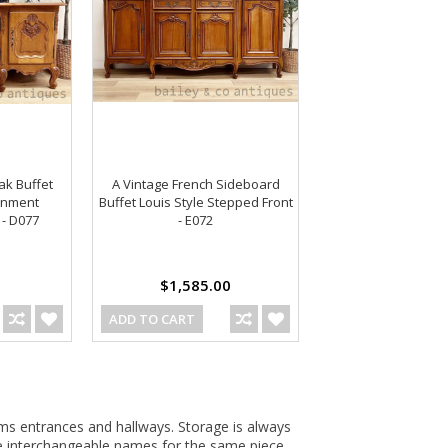
ak Buffet
A Vintage French Sideboard
ainment
Buffet Louis Style Stepped Front
 - D077
- E072
$1,585.00
ADD TO CART
ms entrances and hallways. Storage is always
are interchangeable names for the same piece