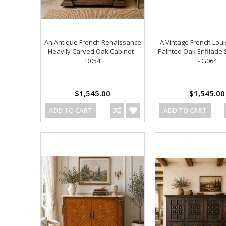
An Antique French Renaissance
A Vintage French Loui
Heavily Carved Oak Cabinet -
Painted Oak Enfilade
D054
- G064
$1,545.00
$1,545.00
ADD TO CART
ADD TO CART