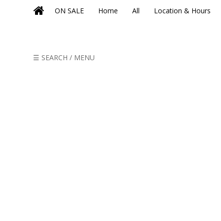
ON SALE
Home
All
Location & Hours
☰ SEARCH / MENU