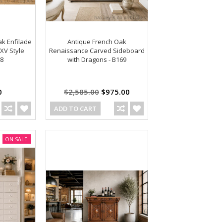
ak Enfilade
Antique French Oak
XV Style
Renaissance Carved Sideboard
88
with Dragons - B169
0
$2,585.00
$975.00
ADD TO CART
ON SALE!