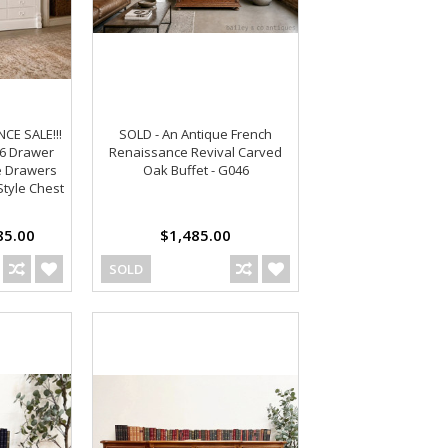
E SALE!!!
SOLD - An Antique French
36 Drawer
Renaissance Revival Carved
e Drawers
Oak Buffet - G046
Style Chest
5.00
$1,485.00
SOLD