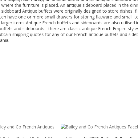
ere the furniture is placed. An antique sideboard placed in the dining
 a sideboard Antique buffets were originally designed to store dishes, 
ften have one or more small drawers for storing flatware and small it
larger items Antique French buffets and sideboards are also utilised i
uffets and sideboards - there are classic antique French Empire styles
btain shipping quotes for any of our French antique buffets and sideb
ania.