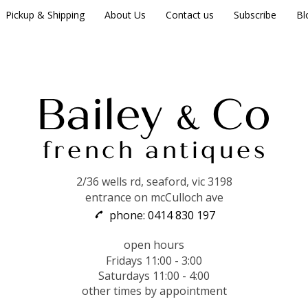
Pickup & Shipping
About Us
Contact us
Subscribe
Bl
2/36 wells rd, seaford, vic 3198
entrance on mcCulloch ave
phone: 0414 830 197
open hours
Fridays 11:00 - 3:00
Saturdays 11:00 - 4:00
other times by appointment