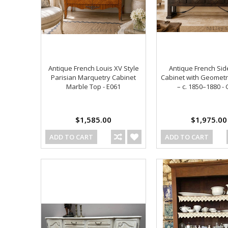
Antique French Louis XV Style
Antique French Si
Parisian Marquetry Cabinet
Cabinet with Geometr
Marble Top - E061
– c. 1850–1880 -
$1,585.00
$1,975.00
ADD TO CART
ADD TO CART