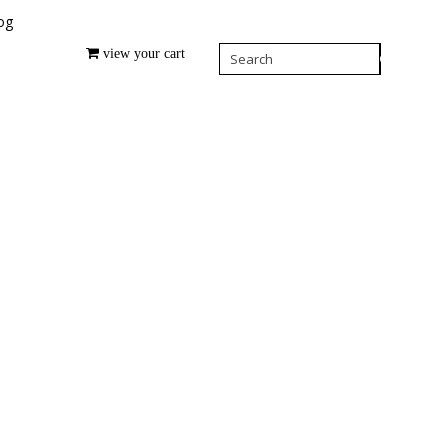
og
view your cart