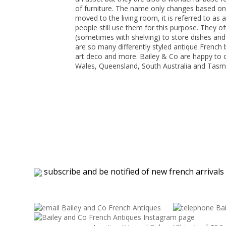
of furniture. The name only changes based on wh
moved to the living room, it is referred to as
people still use them for this purpose. They o
(sometimes with shelving) to store dishes and 
are so many differently styled antique French b
art deco and more. Bailey & Co are happy to o
Wales, Queensland, South Australia and Tasm
subscribe and be notified of new french arrivals