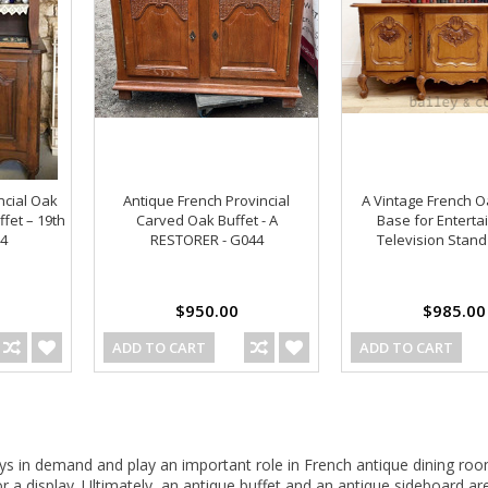
ncial Oak
Antique French Provincial
A Vintage French O
ffet – 19th
Carved Oak Buffet - A
Base for Entert
24
RESTORER - G044
Television Stand
$950.00
$985.00
ADD TO CART
ADD TO CART
ys in demand and play an important role in French antique dining roo
or a display. Ultimately, an antique buffet and an antique sideboard 