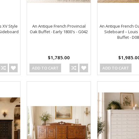
s XV Style
An Antique French Provincial
An Antique French O
 Sideboard
Oak Buffet - Early 1800's - G042
Sideboard – Louis 
Buffet - D0
$1,785.00
$1,985.0
ADD TO CART
ADD TO CART