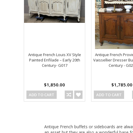
Antique French Louis XV Style
Antique French Provi
Painted Enfilade – Early 20th
Vaissellier Dresser Bu
Century- G017
Century - G0
$1,850.00
$1,785.00
ADD TO CART
ADD TO CART
Antique French buffets or sideboards are alwa
an asset but they are also a wonderful base f