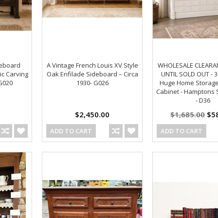
deboard
A Vintage French Louis XV Style
WHOLESALE CLEARANC
ic Carving
Oak Enfilade Sideboard – Circa
UNTIL SOLD OUT - 
 G020
1930- G026
Huge Home Storag
Cabinet - Hamptons 
- D36
$2,450.00
$1,685.00
$58
ADD TO CART
ADD TO CART