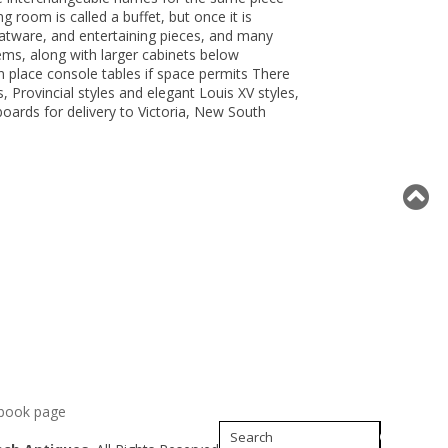
 room is called a buffet, but once it is
flatware, and entertaining pieces, and many
ems, along with larger cabinets below
n place console tables if space permits There
, Provincial styles and elegant Louis XV styles,
oards for delivery to Victoria, New South