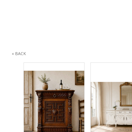
« BACK