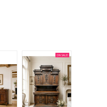
ON SALE!