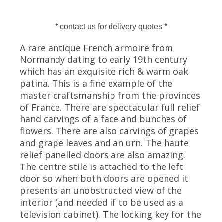
* contact us for delivery quotes *
A rare antique French armoire from
Normandy dating to early 19th century
which has an exquisite rich & warm oak
patina. This is a fine example of the
master craftsmanship from the provinces
of France. There are spectacular full relief
hand carvings of a face and bunches of
flowers. There are also carvings of grapes
and grape leaves and an urn. The haute
relief panelled doors are also amazing.
The centre stile is attached to the left
door so when both doors are opened it
presents an unobstructed view of the
interior (and needed if to be used as a
television cabinet). The locking key for the