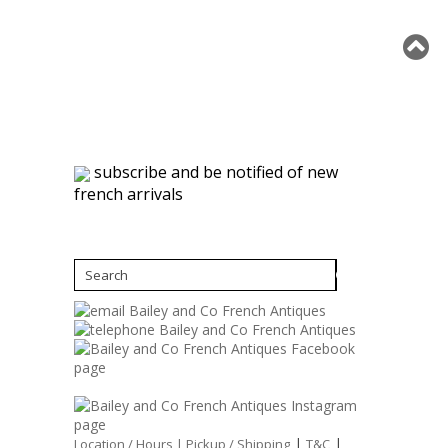
subscribe and be notified of new
french arrivals
|
|
Location / Hours |
Pickup / Shipping
T&C