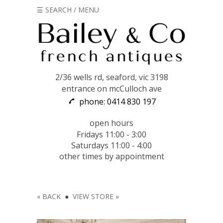
☰ SEARCH / MENU
2/36 wells rd, seaford, vic 3198
entrance on mcCulloch ave
phone: 0414 830 197
open hours
Fridays 11:00 - 3:00
Saturdays 11:00 - 4:00
other times by appointment
« BACK
●
VIEW STORE »