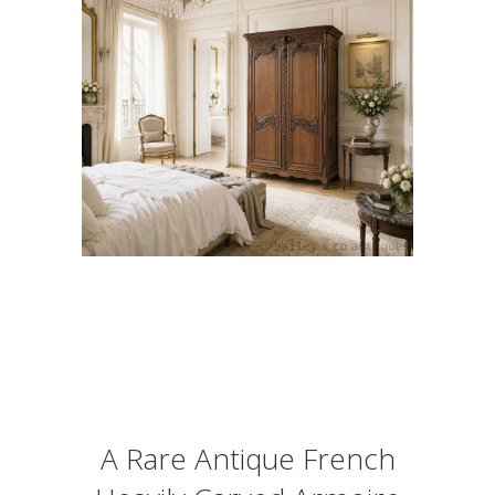
A Rare Antique French