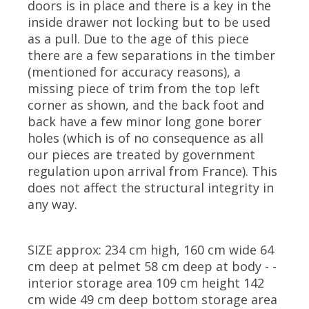
doors is in place and there is a key in the
inside drawer not locking but to be used
as a pull. Due to the age of this piece
there are a few separations in the timber
(mentioned for accuracy reasons), a
missing piece of trim from the top left
corner as shown, and the back foot and
back have a few minor long gone borer
holes (which is of no consequence as all
our pieces are treated by government
regulation upon arrival from France). This
does not affect the structural integrity in
any way.
SIZE approx: 234 cm high, 160 cm wide 64
cm deep at pelmet 58 cm deep at body - -
interior storage area 109 cm height 142
cm wide 49 cm deep bottom storage area