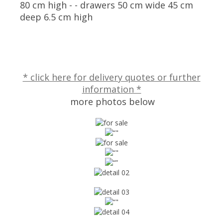
80 cm high - - drawers 50 cm wide 45 cm
deep 6.5 cm high
* click here for delivery quotes or further
information *
more photos below