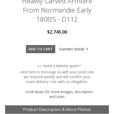
Heavily Carved Armoire
From Normandie Early
1800’s - D112
$2,745.00
Current Stock: 1
👉 Need a delivery quote?
click here to message us with your postcode
we respond quickly and will confirm your
exact delivery cost with no obligation.
scroll down for more images, description
and sizes
Product Description & More Photos