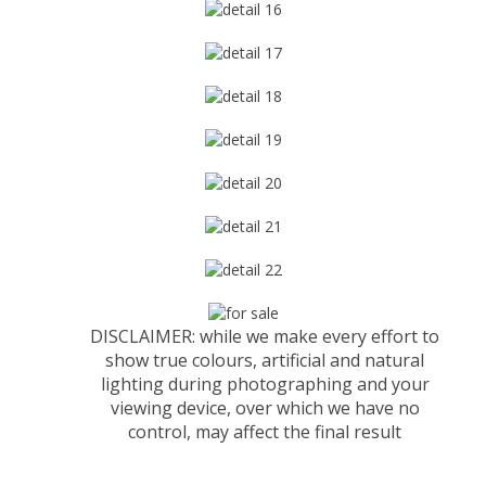
DISCLAIMER: while we make every effort to
show true colours, artificial and natural
lighting during photographing and your
viewing device, over which we have no
control, may affect the final result