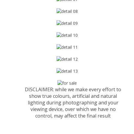
DISCLAIMER: while we make every effort to
show true colours, artificial and natural
lighting during photographing and your
viewing device, over which we have no
control, may affect the final result