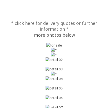
* click here for delivery quotes or further
information *
more photos below