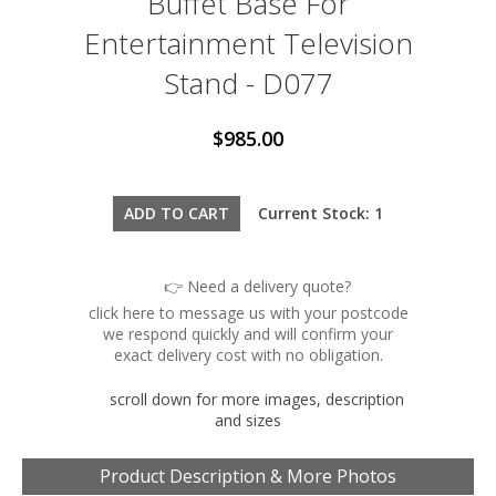
Buffet Base For
Entertainment Television
Stand - D077
$985.00
Current Stock: 1
👉 Need a delivery quote?
click here to message us with your postcode
we respond quickly and will confirm your
exact delivery cost with no obligation.
scroll down for more images, description
and sizes
Product Description & More Photos