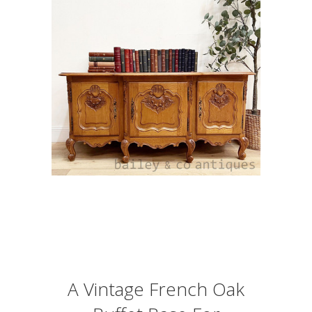
A Vintage French Oak