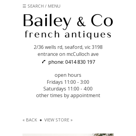
☰ SEARCH / MENU
2/36 wells rd, seaford, vic 3198
entrance on mcCulloch ave
phone: 0414 830 197
open hours
Fridays 11:00 - 3:00
Saturdays 11:00 - 4:00
other times by appointment
« BACK
●
VIEW STORE »