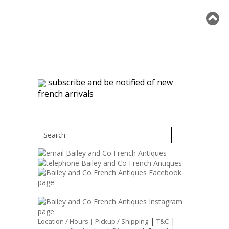
subscribe and be notified of new
french arrivals
|
|
Location / Hours |
Pickup / Shipping
T&C