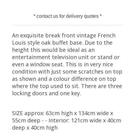
* contact us for delivery quotes *
An exquisite break front vintage French
Louis style oak buffet base. Due to the
height this would be ideal as an
entertainment television unit or stand or
even a window seat. This is in very nice
condition with just some scratches on top
as shown and a colour difference on top
where the top used to sit. There are three
locking doors and one key.
SIZE approx: 63cm high x 134cm wide x
55cm deep - - Interior: 121cm wide x 40cm
deep x 40cm high