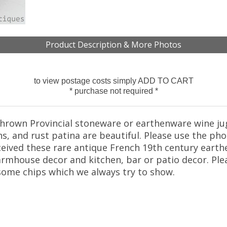
Product Description & More Photos
to view postage costs simply ADD TO CART
* purchase not required *
hrown Provincial stoneware or earthenware wine jug 
s, and rust patina are beautiful. Please use the ph
ceived these rare antique French 19th century earth
farmhouse decor and kitchen, bar or patio decor. Pl
some chips which we always try to show.