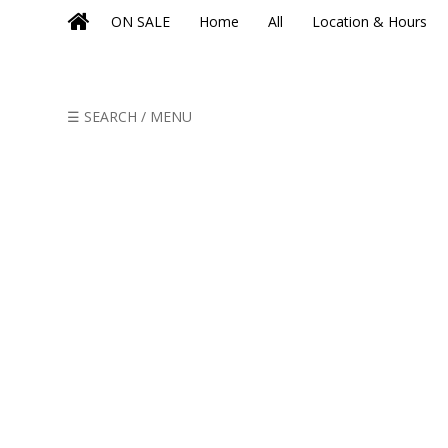
ON SALE
Home
All
Location & Hours
☰ SEARCH / MENU