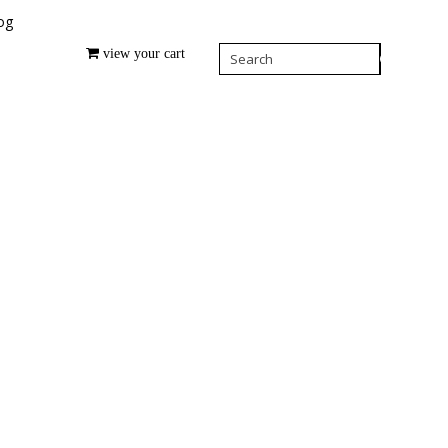
og
view your cart