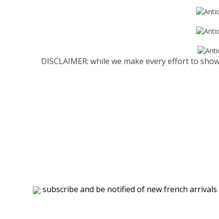
DISCLAIMER: while we make every effort to show 
subscribe and be notified of new french arrivals