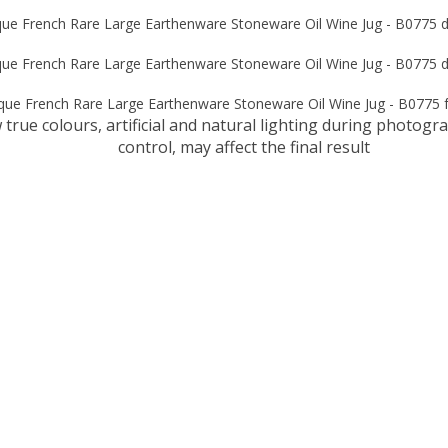
true colours, artificial and natural lighting during photog
control, may affect the final result