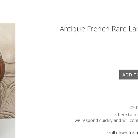
Antique French Rare La
👉 N
click here to 
we respond quickly and will conf
scroll down for mo