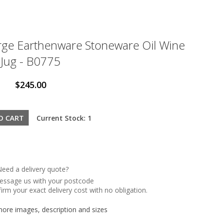
rge Earthenware Stoneware Oil Wine
Jug - B0775
$245.00
Current Stock: 1
eed a delivery quote?
message us with your postcode
irm your exact delivery cost with no obligation.
re images, description and sizes