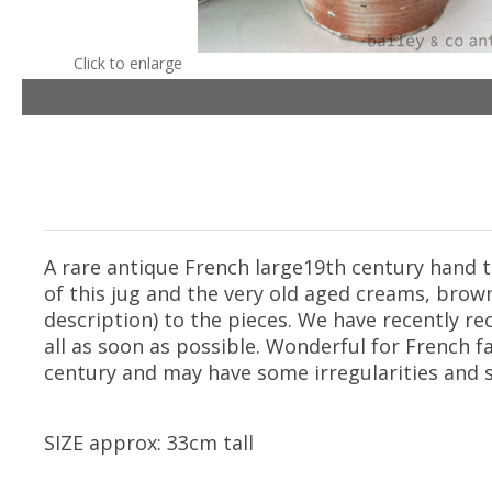
Click to enlarge
A rare antique French large19th century hand t
of this jug and the very old aged creams, brown
description) to the pieces. We have recently re
all as soon as possible. Wonderful for French 
century and may have some irregularities and 
SIZE approx: 33cm tall