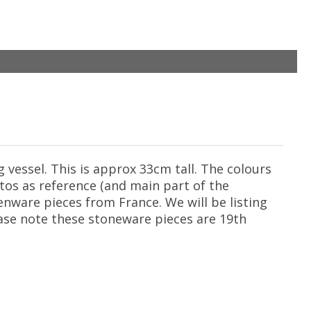
vessel. This is approx 33cm tall. The colours
otos as reference (and main part of the
enware pieces from France. We will be listing
ease note these stoneware pieces are 19th