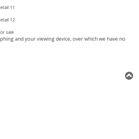
raphing and your viewing device, over which we have no