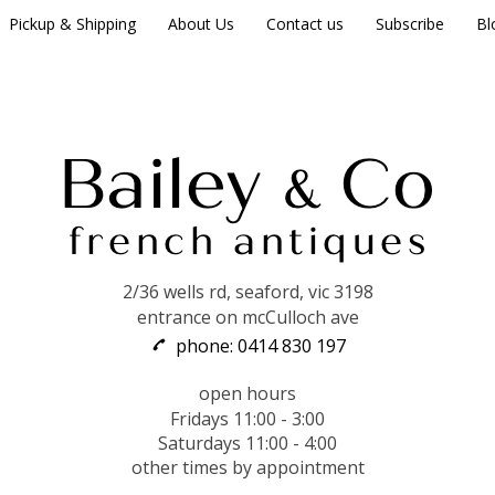
Pickup & Shipping
About Us
Contact us
Subscribe
Bl
2/36 wells rd, seaford, vic 3198
entrance on mcCulloch ave
phone: 0414 830 197
open hours
Fridays 11:00 - 3:00
Saturdays 11:00 - 4:00
other times by appointment