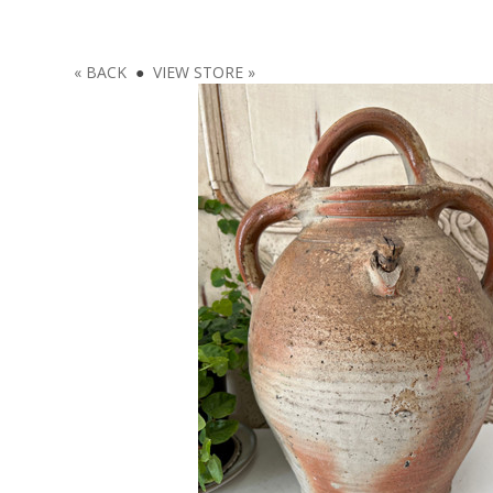
« BACK
●
VIEW STORE »