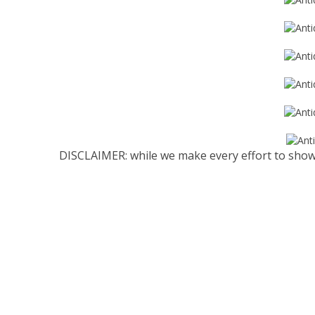
DISCLAIMER: while we make every effort to show 