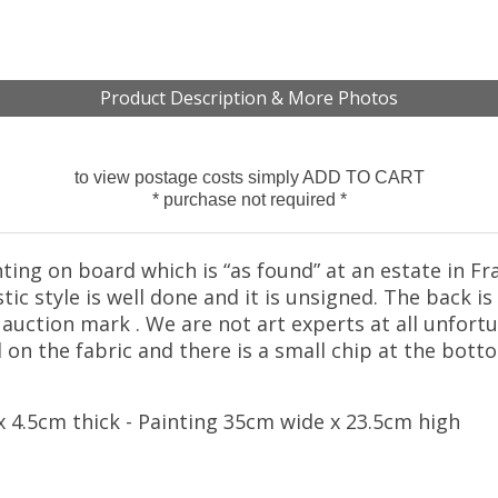
Product Description & More Photos
to view postage costs simply ADD TO CART
* purchase not required *
nting on board which is “as found” at an estate in Fr
c style is well done and it is unsigned. The back i
auction mark . We are not art experts at all unfort
on the fabric and there is a small chip at the bott
 4.5cm thick - Painting 35cm wide x 23.5cm high