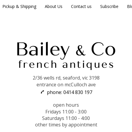
Pickup & Shipping
About Us
Contact us
Subscribe
Bl
2/36 wells rd, seaford, vic 3198
entrance on mcCulloch ave
phone: 0414 830 197
open hours
Fridays 11:00 - 3:00
Saturdays 11:00 - 4:00
other times by appointment