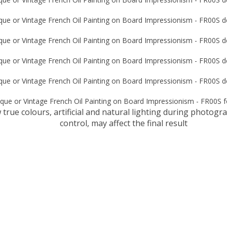
true colours, artificial and natural lighting during photog
control, may affect the final result