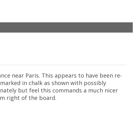
ance near Paris. This appears to have been re-
s marked in chalk as shown with possibly
unately but feel this commands a much nicer
om right of the board.