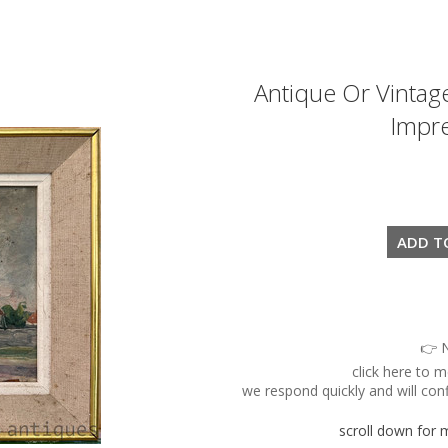
Antique Or Vintag
Impre
👉 N
click here to 
we respond quickly and will conf
scroll down for mo