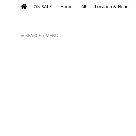
ON SALE
Home
All
Location & Hours
☰ SEARCH / MENU