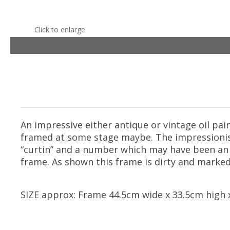
Click to enlarge
An impressive either antique or vintage oil pai
framed at some stage maybe. The impressionisti
“curtin” and a number which may have been an 
frame. As shown this frame is dirty and marked 
SIZE approx: Frame 44.5cm wide x 33.5cm high x