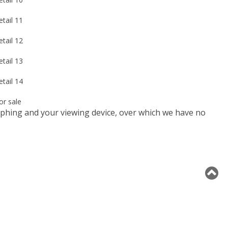
raphing and your viewing device, over which we have no