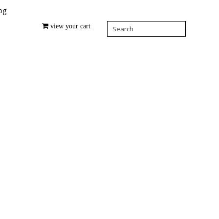
og
view your cart