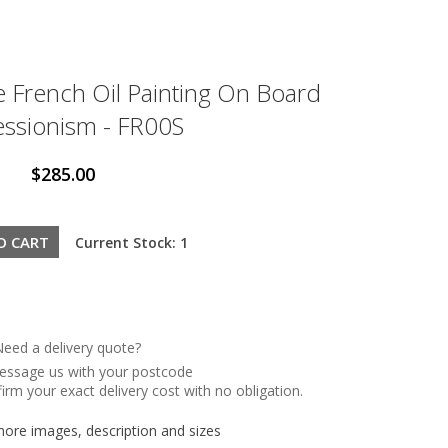
e French Oil Painting On Board
ssionism - FR00S
$285.00
Current Stock: 1
eed a delivery quote?
message us with your postcode
irm your exact delivery cost with no obligation.
re images, description and sizes