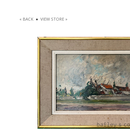
« BACK
●
VIEW STORE »