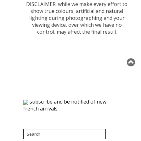
DISCLAIMER: while we make every effort to
show true colours, artificial and natural
lighting during photographing and your
viewing device, over which we have no
control, may affect the final result
subscribe and be notified of new
french arrivals