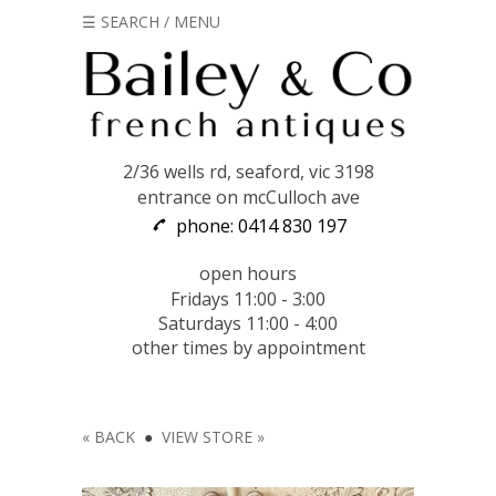
☰ SEARCH / MENU
2/36 wells rd, seaford, vic 3198
entrance on mcCulloch ave
phone: 0414 830 197
open hours
Fridays 11:00 - 3:00
Saturdays 11:00 - 4:00
other times by appointment
« BACK
●
VIEW STORE »