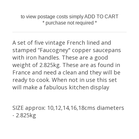
to view postage costs simply ADD TO CART
* purchase not required *
A set of five vintage French lined and
stamped “Faucogney" copper saucepans
with iron handles. These are a good
weight of 2.825kg. These are as found in
France and need a clean and they will be
ready to cook. When not in use this set
will make a fabulous kitchen display
SIZE approx: 10,12,14,16,18cms diameters
- 2.825kg