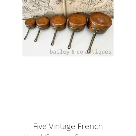
Five Vintage French