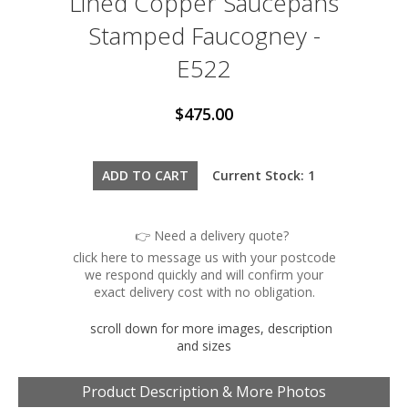
Lined Copper Saucepans
Stamped Faucogney -
E522
$475.00
Current Stock: 1
👉 Need a delivery quote?
click here to message us with your postcode
we respond quickly and will confirm your
exact delivery cost with no obligation.
scroll down for more images, description
and sizes
Product Description & More Photos