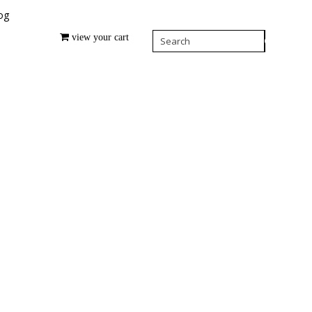
og
view your cart