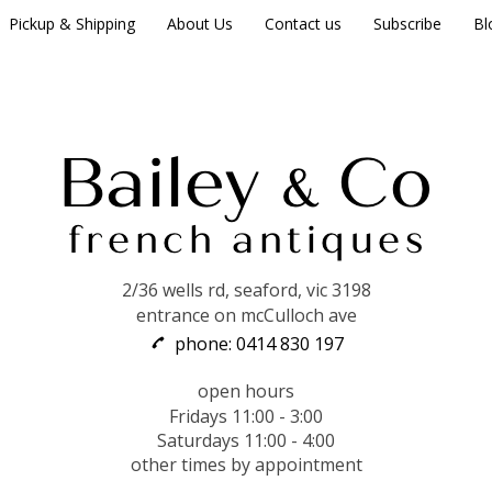
Pickup & Shipping
About Us
Contact us
Subscribe
Bl
2/36 wells rd, seaford, vic 3198
entrance on mcCulloch ave
phone: 0414 830 197
open hours
Fridays 11:00 - 3:00
Saturdays 11:00 - 4:00
other times by appointment