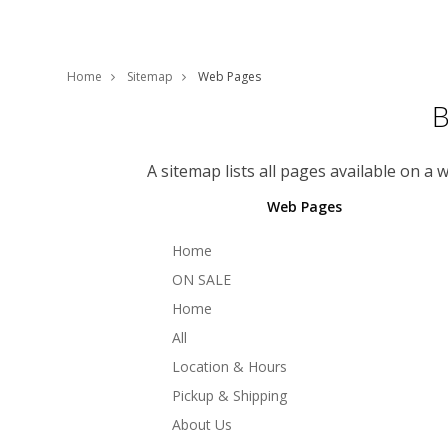
Home
Sitemap
Web Pages
B
A sitemap lists all pages available on a
Web Pages
Home
ON SALE
Home
All
Location & Hours
Pickup & Shipping
About Us