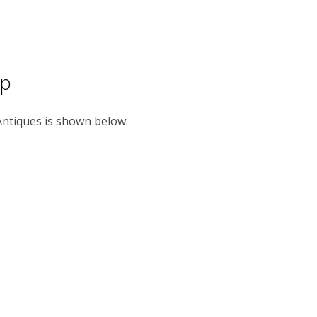
ap
 Antiques is shown below: