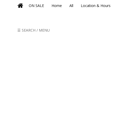
ON SALE
Home
All
Location & Hours
☰ SEARCH / MENU