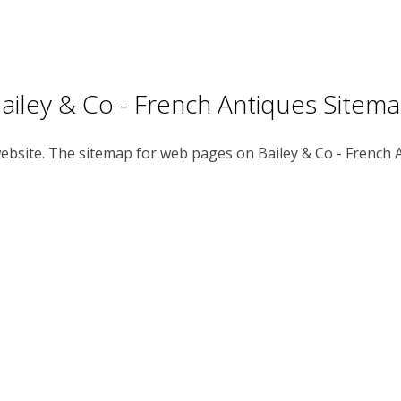
ailey & Co - French Antiques Sitem
 website. The sitemap for web pages on Bailey & Co - French