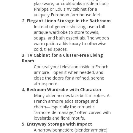
glassware, or cookbooks inside a Louis
Philippe or Louis XV cabinet for a
uniquely European farmhouse feel.
2. Elegant Linen Storage in the Bathroom
Instead of generic shelving, use a tall
antique wardrobe to store towels,
soaps, and bath essentials. The wood’s
warm patina adds luxury to otherwise
cold, tiled spaces.
3. TV Cabinet for a Clutter-Free Living
Room
Conceal your television inside a French
armoire—open it when needed, and
close the doors for a refined, serene
atmosphere.
4. Bedroom Wardrobe with Character
Many older homes lack built-in robes. A
French armoire adds storage and
charm—especially the romantic
“armoire de mariage,” often carved with
lovebirds and floral motifs.
5. Entryway Storage with Impact
A narrow bonnetière (slender armoire)