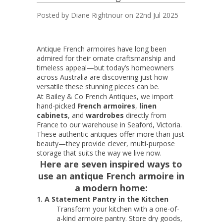
Posted by
Diane Rightnour
on 22nd Jul 2025
Antique French armoires have long been
admired for their ornate craftsmanship and
timeless appeal—but today’s homeowners
across Australia are discovering just how
versatile these stunning pieces can be.
At Bailey & Co French Antiques, we import
hand-picked
French armoires
,
linen
cabinets
, and
wardrobes
directly from
France to our warehouse in Seaford, Victoria.
These authentic antiques offer more than just
beauty—they provide clever, multi-purpose
storage that suits the way we live now.
Here are seven inspired ways to
use an antique French armoire in
a modern home:
1. A Statement Pantry in the Kitchen
Transform your kitchen with a one-of-
a-kind armoire pantry. Store dry goods,