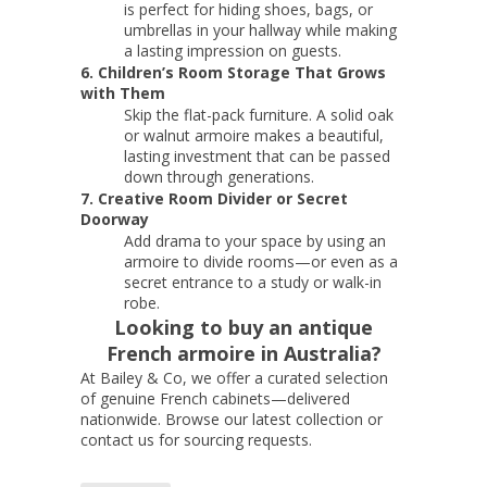
is perfect for hiding shoes, bags, or
umbrellas in your hallway while making
a lasting impression on guests.
6. Children’s Room Storage That Grows
with Them
Skip the flat-pack furniture. A solid oak
or walnut armoire makes a beautiful,
lasting investment that can be passed
down through generations.
7. Creative Room Divider or Secret
Doorway
Add drama to your space by using an
armoire to divide rooms—or even as a
secret entrance to a study or walk-in
robe.
Looking to buy an antique
French armoire in Australia?
At Bailey & Co, we offer a curated selection
of genuine French cabinets—delivered
nationwide. Browse our latest collection or
contact us for sourcing requests.