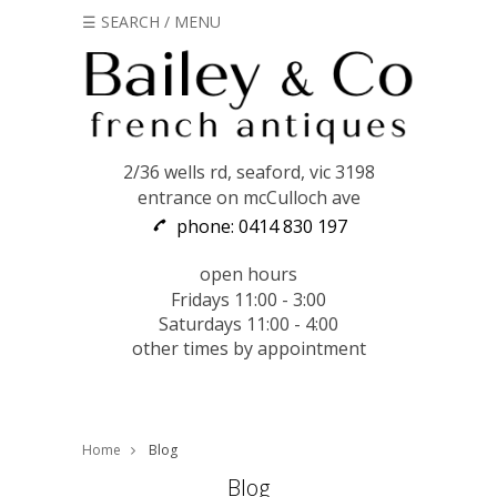
☰ SEARCH / MENU
2/36 wells rd, seaford, vic 3198
entrance on mcCulloch ave
phone: 0414 830 197
open hours
Fridays 11:00 - 3:00
Saturdays 11:00 - 4:00
other times by appointment
Home
Blog
Blog