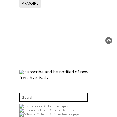
ARMOIRE
subscribe and be notified of new
french arrivals