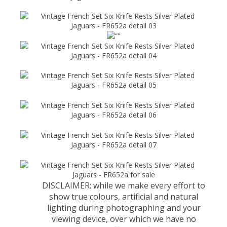
DISCLAIMER: while we make every effort to
show true colours, artificial and natural
lighting during photographing and your
viewing device, over which we have no