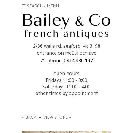
☰ SEARCH / MENU
2/36 wells rd, seaford, vic 3198
entrance on mcCulloch ave
phone: 0414 830 197
open hours
Fridays 11:00 - 3:00
Saturdays 11:00 - 4:00
other times by appointment
« BACK
●
VIEW STORE »