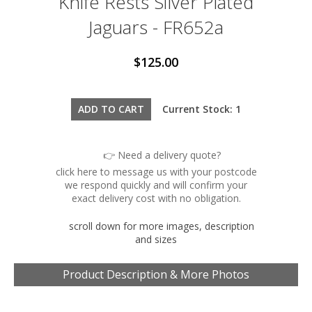
Knife Rests Silver Plated
Jaguars - FR652a
$125.00
Current Stock: 1
👉 Need a delivery quote?
click here to message us with your postcode
we respond quickly and will confirm your
exact delivery cost with no obligation.
scroll down for more images, description
and sizes
Product Description & More Photos