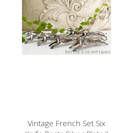
Vintage French Set Six