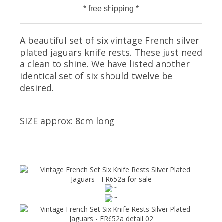
* free shipping *
A beautiful set of six vintage French silver
plated jaguars knife rests. These just need
a clean to shine. We have listed another
identical set of six should twelve be
desired.
SIZE approx: 8cm long