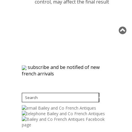
control, may affect the final result
subscribe and be notified of new
french arrivals